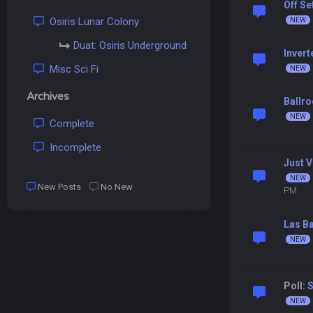
Off S
Osiris Lunar Colony
Duat: Osiris Underground
Inver
Misc Sci Fi
Archives
Ballr
Complete
Incomplete
Just V
New Posts
No New
PM
Las B
Poll: