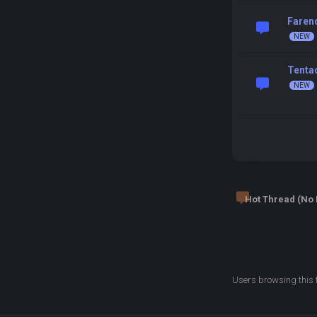
Faren
Tentac
Hot Thread (No
Users browsing this 