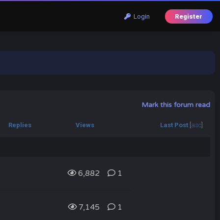
Login
Register
Mark this forum read
Replies
Views
Last Post
[
asc
]
6,882
1
7,145
1