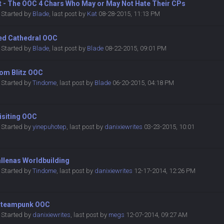
et - The OOC 4 Chars Who May or May Not Hate Their CPs
Started by
Blade
,
last post by
Kat
08-28-2015, 11:13 PM
ted Cathedral OOC
Started by
Blade
,
last post by
Blade
08-22-2015, 09:01 PM
oom Blitz OOC
Started by
Tindome
,
last post by
Blade
06-20-2015, 04:18 PM
isiting OOC
Started by
yinepuhotep
,
last post by
danixiewrites
03-23-2015, 10:01
allenas Worldbuilding
Started by
Tindome
,
last post by
danixiewrites
12-17-2014, 12:26 PM
Steampunk OOC
Started by
danixiewrites
,
last post by
megs
12-07-2014, 09:27 AM