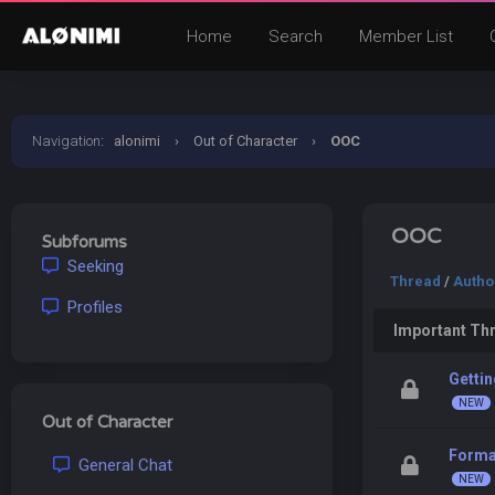
Home
Search
Member List
Navigation
:
alonimi
›
Out of Character
›
OOC
OOC
Subforums
Seeking
Thread
/
Autho
Profiles
Important Th
Gettin
Out of Character
Forma
General Chat