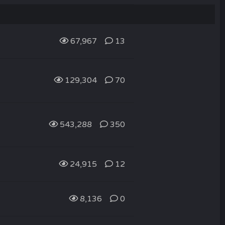
67,967
13
129,304
70
543,288
350
24,915
12
8,136
0