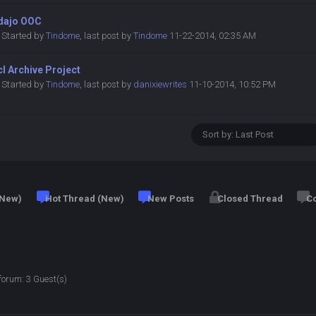
dajo OOC
Started by
Tindome
,
last post by
Tindome
11-22-2014, 02:35 AM
l Archive Project
Started by
Tindome
,
last post by
danixiewrites
11-10-2014, 10:52 PM
 New)
Hot Thread (New)
New Posts
Closed Thread
Co
forum: 3 Guest(s)