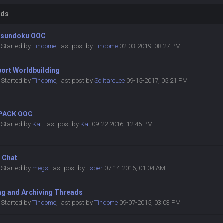
ads
Tsundoku OOC
Started by
Tindome
,
last post by
Tindome
02-03-2019, 08:27 PM
port Worldbuilding
Started by
Tindome
,
last post by
SolitareLee
09-15-2017, 05:21 PM
PACK OOC
Started by
Kat
,
last post by
Kat
09-22-2016, 12:45 PM
r Chat
Started by
megs
,
last post by
tisper
07-14-2016, 01:04 AM
ng and Archiving Threads
Started by
Tindome
,
last post by
Tindome
09-07-2015, 03:03 PM