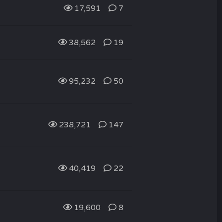
17,591
7
38,562
19
95,232
50
238,721
147
40,419
22
19,600
8