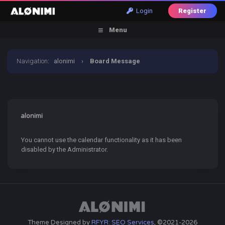
Login
Register
Menu
Navigation
:
alonimi
›
Board Message
alonimi
You cannot use the calendar functionality as it has been
disabled by the Administrator.
Theme Designed by
RFYR: SEO Services
, ©2021-2026