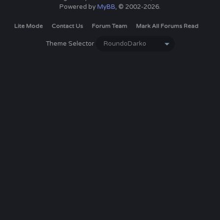
Powered by
MyBB
, © 2002-2026.
Lite Mode
Contact Us
Forum Team
Mark All Forums Read
Theme Selector